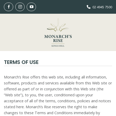
Skip
02 4945 7500
to
content
TERMS OF USE
Monarch’s Rise offers this web site, including all information,
software, products and services available from this Web site or
offered as part of or in conjunction with this Web site (the
“Web site”), to you, the user, conditioned upon your
acceptance of all of the terms, conditions, policies and notices
stated here. Monarch’s Rise reserves the right to make
changes to these Terms and Conditions immediately by