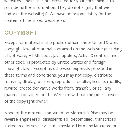
websites. These links are provided for your convenience to
provide further information. They do not signify that we
endorse the website(s). We have no responsibility for the
content of the linked website(s).
COPYRIGHT
Except for material in the public domain under United States
copyright law, all material contained on the Web site (including
all software, HTML code, Java applets, Active X controls and
other code) is protected by United States and foreign
copyright laws. Except as otherwise expressly provided in
these terms and conditions, you may not copy, distribute,
transmit, display, perform, reproduce, publish, license, modify,
rewrite, create derivative works from, transfer, or sell any
material contained on the Web site without the prior consent
of the copyright owner.
None of the material contained on Monarch’s Rise may be
reverse-engineered, disassembled, decompiled, transcribed,
stored in a retrieval system, translated into any language or