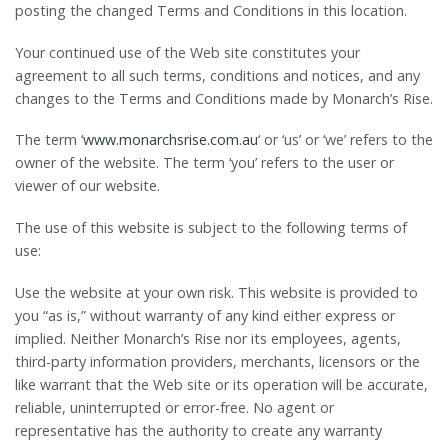
posting the changed Terms and Conditions in this location.
Your continued use of the Web site constitutes your
agreement to all such terms, conditions and notices, and any
changes to the Terms and Conditions made by Monarch’s Rise.
The term ‘
www.monarchsrise.com.au
‘ or ‘us’ or ‘we’ refers to the
owner of the website. The term ‘you’ refers to the user or
viewer of our website.
The use of this website is subject to the following terms of
use:
Use the website at your own risk. This website is provided to
you “as is,” without warranty of any kind either express or
implied. Neither Monarch’s Rise nor its employees, agents,
third-party information providers, merchants, licensors or the
like warrant that the Web site or its operation will be accurate,
reliable, uninterrupted or error-free. No agent or
representative has the authority to create any warranty