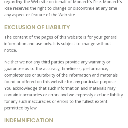
regarding the Web site on behalf of Monarch’s Rise. Monarch’s
Rise reserves the right to change or discontinue at any time
any aspect or feature of the Web site.
EXCLUSION OF LIABILITY
The content of the pages of this website is for your general
information and use only. It is subject to change without
notice.
Neither we nor any third parties provide any warranty or
guarantee as to the accuracy, timeliness, performance,
completeness or suitability of the information and materials
found or offered on this website for any particular purpose.
You acknowledge that such information and materials may
contain inaccuracies or errors and we expressly exclude liability
for any such inaccuracies or errors to the fullest extent
permitted by law.
INDEMNIFICATION