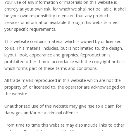
Your use of any information or materials on this website is
entirely at your own risk, for which we shall not be liable. It shall
be your own responsibility to ensure that any products,
services or information available through this website meet
your specific requirements.
This website contains material which is owned by or licensed
to us. This material includes, but is not limited to, the design,
layout, look, appearance and graphics. Reproduction is
prohibited other than in accordance with the copyright notice,
which forms part of these terms and conditions.
All trade marks reproduced in this website which are not the
property of, or licensed to, the operator are acknowledged on
the website.
Unauthorized use of this website may give rise to a claim for
damages and/or be a criminal offence.
From time to time this website may also include links to other